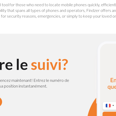
al tool for those who need to locate mobile phones quickly, efficient
ility that spans all types of phones and operators, Findzer offers a
or security reasons, emergencies, or simply to keep your loved ones
ire le
suivi?
encez maintenant! Entrez le numéro de
a position instantanément.