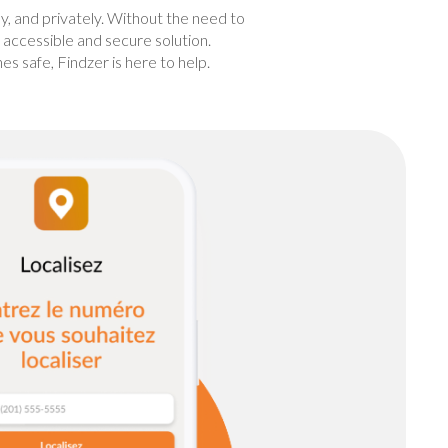
ly, and privately. Without the need to
n accessible and secure solution.
 safe, Findzer is here to help.