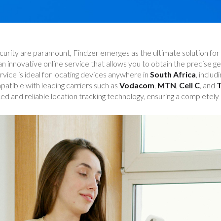
curity are paramount, Findzer emerges as the ultimate solution for 
 an innovative online service that allows you to obtain the precise 
rvice is ideal for locating devices anywhere in
South Africa
, includ
mpatible with leading carriers such as
Vodacom
,
MTN
,
Cell C
, and
T
ed and reliable location tracking technology, ensuring a completely