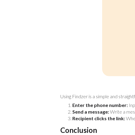
Using Findzer is a simple and straigh
Enter the phone number:
Inp
Send a message:
Write a mess
Recipient clicks the link:
When
Conclusion