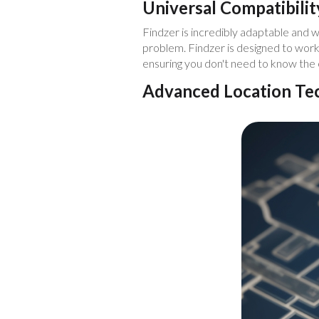
Universal Compatibilit
Findzer is incredibly adaptable and w
problem. Findzer is designed to work
ensuring you don't need to know the 
Advanced Location Te