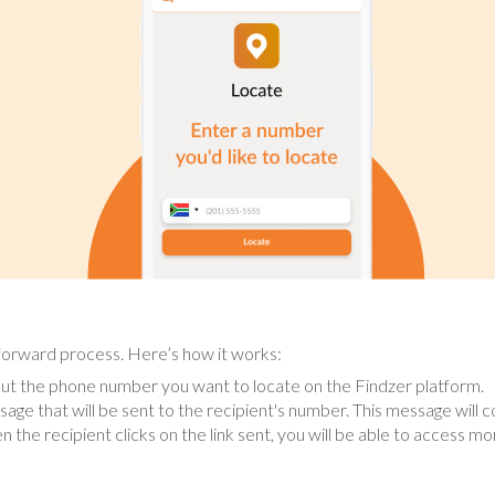
tforward process. Here’s how it works:
ut the phone number you want to locate on the Findzer platform.
age that will be sent to the recipient's number. This message will con
 the recipient clicks on the link sent, you will be able to access mo