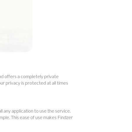
nd offers a completely private
r privacy is protected at all times
ll any application to use the service.
simple. This ease of use makes Findzer