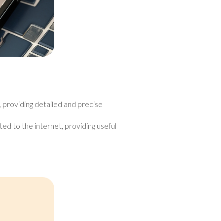
, providing detailed and precise
ed to the internet, providing useful