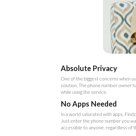
Absolute Privacy
One of the biggest concerns when usi
solution. The phone number owner has
while using the service.
No Apps Needed
In a world saturated with apps, Findzer
Just enter the phone number you want 
accessible to anyone, regardless of t