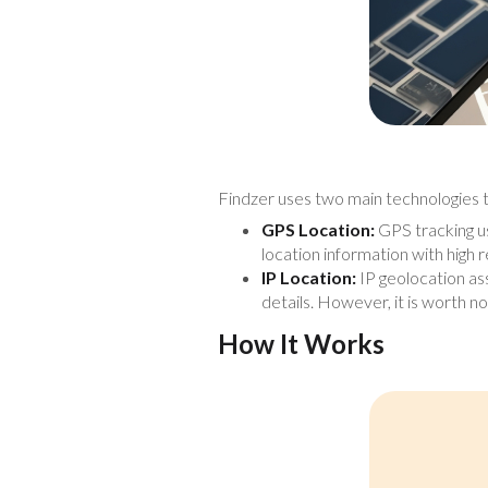
Findzer uses two main technologies t
GPS Location:
GPS tracking use
location information with high rel
IP Location:
IP geolocation ass
details. However, it is worth no
How It Works