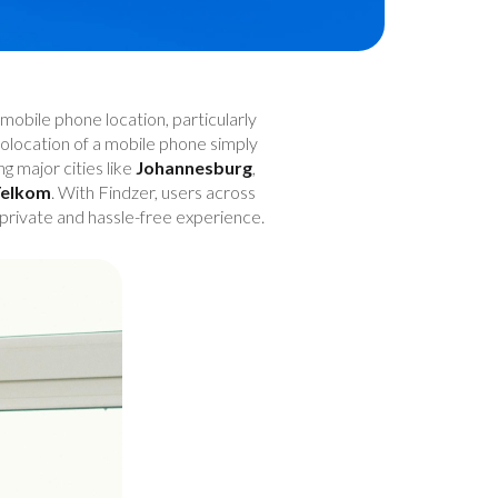
mobile phone location, particularly
geolocation of a mobile phone simply
ing major cities like
Johannesburg
,
elkom
. With Findzer, users across
 private and hassle-free experience.