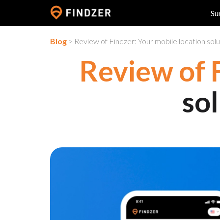
Su
Blog
> Review of Findzer: Your mobile location solut
Review of 
sol