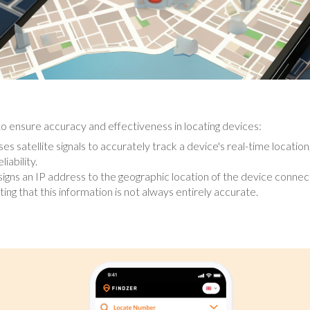
o ensure accuracy and effectiveness in locating devices:
s satellite signals to accurately track a device's real-time location
iability.
igns an IP address to the geographic location of the device connect
ting that this information is not always entirely accurate.