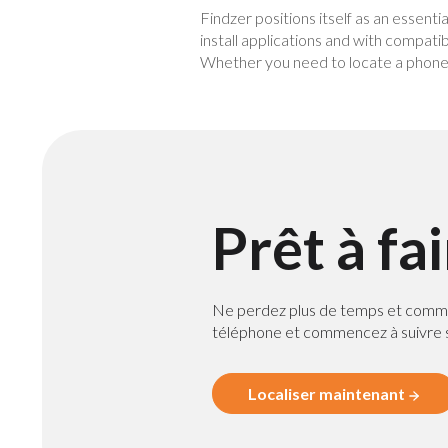
Findzer positions itself as an essenti
install applications and with compatib
Whether you need to locate a phone f
Prêt à fa
Ne perdez plus de temps et comm
téléphone et commencez à suivre s
Localiser maintenant