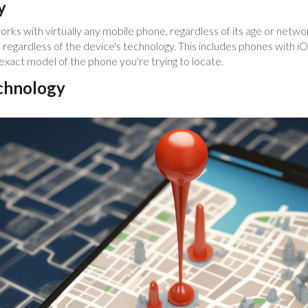
y
orks with virtually any mobile phone, regardless of its age or net
 regardless of the device's technology. This includes phones with 
exact model of the phone you're trying to locate.
chnology