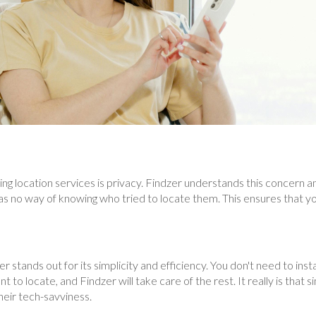
ng location services is privacy. Findzer understands this concern a
 no way of knowing who tried to locate them. This ensures that you
 stands out for its simplicity and efficiency. You don't need to insta
to locate, and Findzer will take care of the rest. It really is that 
heir tech-savviness.