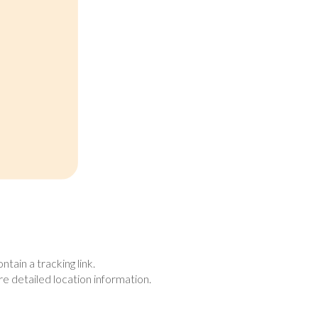
tain a tracking link.
re detailed location information.