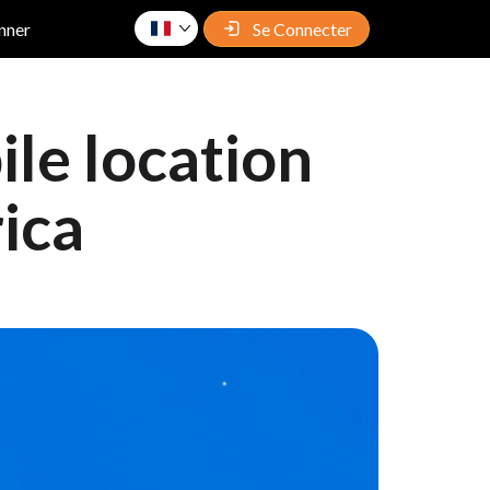
nner
Se Connecter
le location
rica