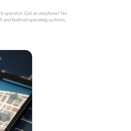
work operator. Got an old phone? No
iOS and Android operating systems,