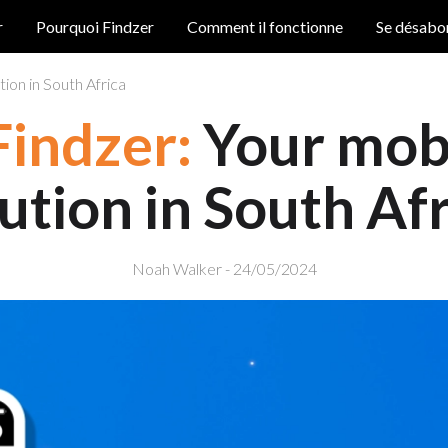
r
Pourquoi Findzer
Comment il fonctionne
Se désabo
ion in South Africa
Findzer:
Your mobi
ution in South Af
Noah Walker - 24/05/2024