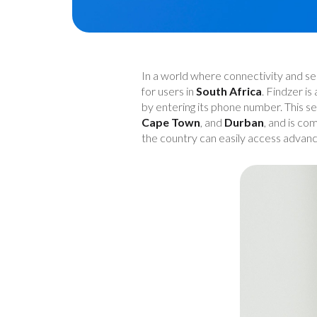
In a world where connectivity and se
for users in
South Africa
. Findzer is
by entering its phone number. This se
Cape Town
, and
Durban
, and is co
the country can easily access advanc